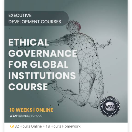
32 Hours Online + 18 Hours Homework