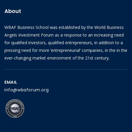
About
WBAF Business School was established by the World Business
Angels Investment Forum as a response to an increasing need
for qualified investors, qualified entrepreneurs, in addition to a
pressing need for more ‘entrepreneurial’ companies, in the in the
ever-changing market environment of the 21st century.
EMAIL
info@wbaforum.org