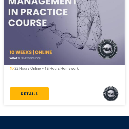
32 Hours Online + 18 Hours Homework
DETAILS