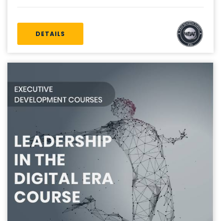
DETAILS