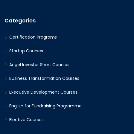
Categories
Certification Programs
Startup Courses
Angel Investor Short Courses
Business Transformation Courses
Executive Development Courses
English for Fundraising Programme
Elective Courses