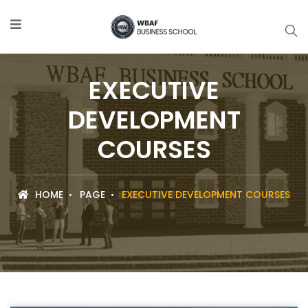
EXECUTIVE
DEVELOPMENT
COURSES
HOME
PAGE
EXECUTIVE DEVELOPMENT COURSES