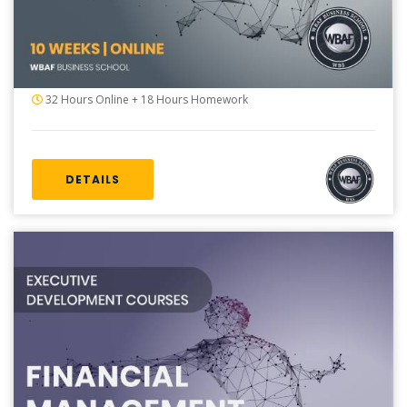
32 Hours Online + 18 Hours Homework
DETAILS