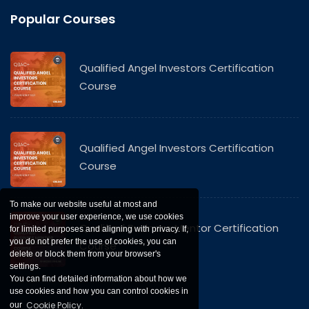
Popular Courses
Qualified Angel Investors Certification
Course
Qualified Angel Investors Certification
Course
To make our website useful at most and
improve your user experience, we use cookies
Qualified Business Mentor Certification
for limited purposes and aligning with privacy. If,
you do not prefer the use of cookies, you can
Course
delete or block them from your browser's
settings.
You can find detailed information about how we
use cookies and how you can control cookies in
Cookie Policy.
our