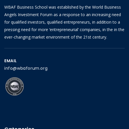
WBAF Business School was established by the World Business
Angels Investment Forum as a response to an increasing need
for qualified investors, qualified entrepreneurs, in addition to a
pressing need for more ‘entrepreneurial’ companies, in the in the
ever-changing market environment of the 21st century.
EMAIL
info@wbaforum.org