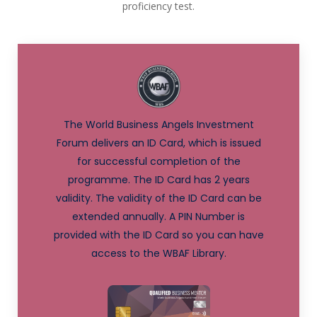
proficiency test.
The World Business Angels Investment
Forum delivers an ID Card, which is issued
for successful completion of the
programme. The ID Card has 2 years
validity. The validity of the ID Card can be
extended annually. A PIN Number is
provided with the ID Card so you can have
access to the WBAF Library.