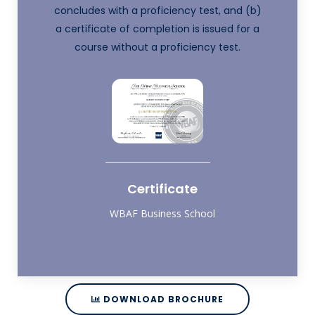
concludes with a proficiency test, and (b)
a certificate of completion is issued for a
course without a proficiency test.
Certificate
WBAF Business School
DOWNLOAD BROCHURE