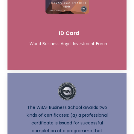
ID Card
World Business Angel Investment Forum
The WBAF Business School awards two
kinds of certificates: (a) a professional
certificate is issued for successful
completion of a programme that