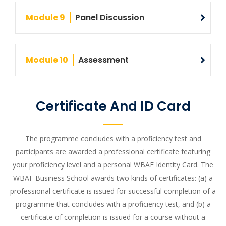
Module 9
Panel Discussion
Module 10
Assessment
Certificate And ID Card
The programme concludes with a proficiency test and
participants are awarded a professional certificate featuring
your proficiency level and a personal WBAF Identity Card. The
WBAF Business School awards two kinds of certificates: (a) a
professional certificate is issued for successful completion of a
programme that concludes with a proficiency test, and (b) a
certificate of completion is issued for a course without a