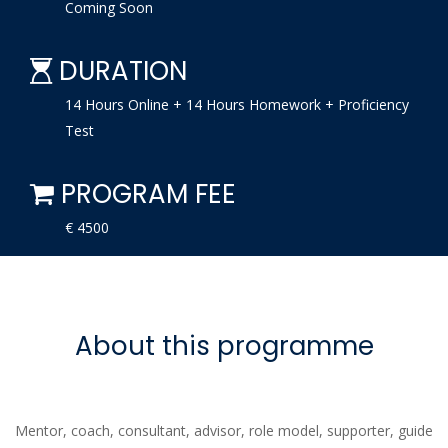
Coming Soon
DURATION
14 Hours Online + 14 Hours Homework + Proficiency
Test
PROGRAM FEE
€ 4500
About this programme
Mentor, coach, consultant, advisor, role model, supporter, guide