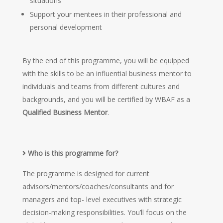
situations
Support your mentees in their professional and
personal development
By the end of this programme, you will be equipped
with the skills to be an influential business mentor to
individuals and teams from different cultures and
backgrounds, and you will be certified by WBAF as a
Qualified Business Mentor
.
Who is this programme for?
The programme is designed for current
advisors/mentors/coaches/consultants and for
managers and top- level executives with strategic
decision-making responsibilities. You’ll focus on the