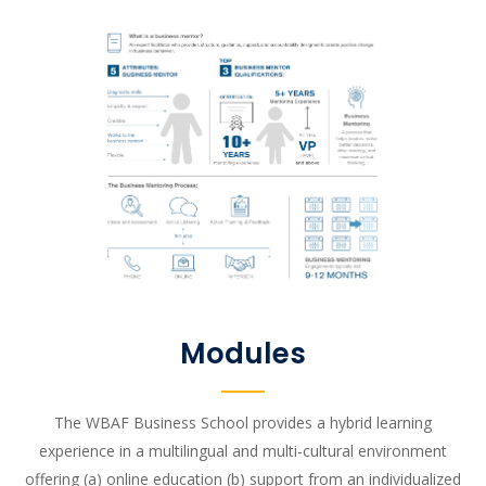
Modules
The WBAF Business School provides a hybrid learning
experience in a multilingual and multi-cultural environment
offering (a) online education (b) support from an individualized