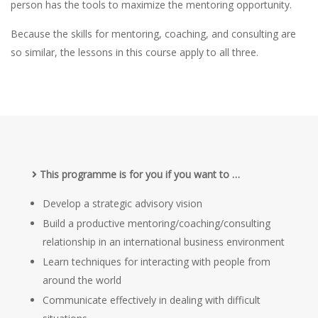
person has the tools to maximize the mentoring opportunity.
Because the skills for mentoring, coaching, and consulting are
so similar, the lessons in this course apply to all three.
This programme is for you if you want to …
Develop a strategic advisory vision
Build a productive mentoring/coaching/consulting
relationship in an international business environment
Learn techniques for interacting with people from
around the world
Communicate effectively in dealing with difficult