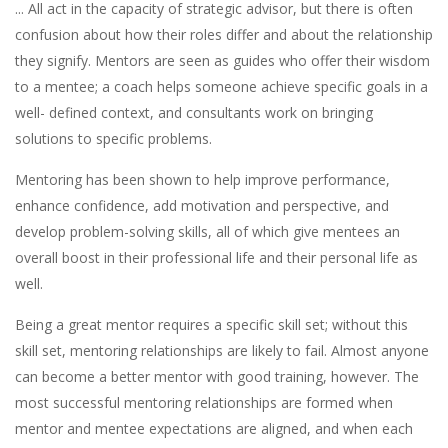
... All act in the capacity of strategic advisor, but there is often
confusion about how their roles differ and about the relationship
they signify. Mentors are seen as guides who offer their wisdom
to a mentee; a coach helps someone achieve specific goals in a
well- defined context, and consultants work on bringing
solutions to specific problems.
Mentoring has been shown to help improve performance,
enhance confidence, add motivation and perspective, and
develop problem-solving skills, all of which give mentees an
overall boost in their professional life and their personal life as
well.
Being a great mentor requires a specific skill set; without this
skill set, mentoring relationships are likely to fail. Almost anyone
can become a better mentor with good training, however. The
most successful mentoring relationships are formed when
mentor and mentee expectations are aligned, and when each