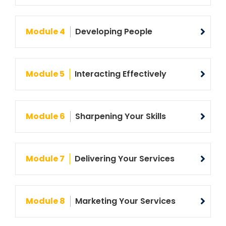
Module 4
Developing People
Module 5
Interacting Effectively
Module 6
Sharpening Your Skills
Module 7
Delivering Your Services
Module 8
Marketing Your Services