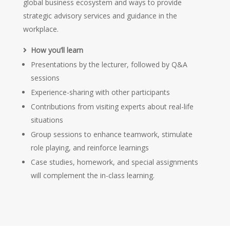
global business ecosystem and ways to provide
strategic advisory services and guidance in the
workplace.
How you’ll learn
Presentations by the lecturer, followed by Q&A
sessions
Experience-sharing with other participants
Contributions from visiting experts about real-life
situations
Group sessions to enhance teamwork, stimulate
role playing, and reinforce learnings
Case studies, homework, and special assignments
will complement the in-class learning.