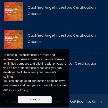
Qualified Angel Investors Certification
Course
Qualified Angel Investors Certification
Course
To make our website useful at most and
improve your user experience, we use cookies
Qualified Business Mentor Certification
for limited purposes and aligning with privacy. If,
you do not prefer the use of cookies, you can
Course
delete or block them from your browser's
settings.
You can find detailed information about how we
use cookies and how you can control cookies in
Cookie Policy.
our
Accept
© Copyright 2021. All Rights Reserved. WBAF Business School