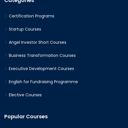
Categories
Certification Programs
Startup Courses
Angel Investor Short Courses
Business Transformation Courses
Executive Development Courses
English for Fundraising Programme
Elective Courses
Popular Courses