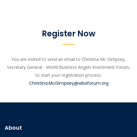
Register Now
You are invited to send an email to Christina Mc Gimpsey,
Secretary General - World Business Angels Investment Forum,
to start your registration process:
Christina.McGimpsey@wbaforum.org
About