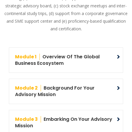
strategic advisory board, (c) stock exchange meetups and inter-
continental study trips, (d) support from a corporate governance
and SME support center and (e) proficiency-based qualification
and certification.
Module 1
Overview Of The Global
Business Ecosystem
Module 2
Background For Your
Advisory Mission
Module 3
Embarking On Your Advisory
Mission