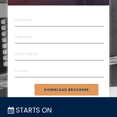
DOWNLOAD BROCHURE
STARTS ON