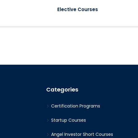
Elective Courses
Categories
Certification Programs
Startup Courses
Angel Investor Short Courses