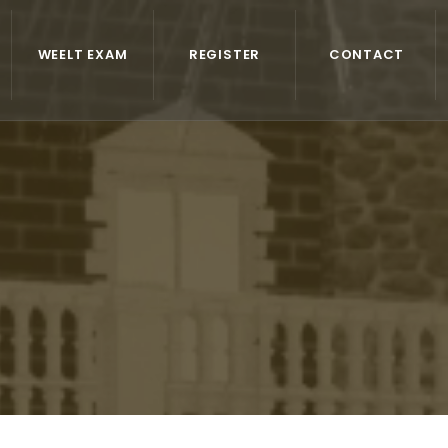
WEELT EXAM
REGISTER
CONTACT