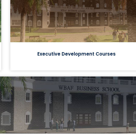
Executive Development Courses