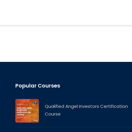
Popular Courses
Qualified Angel Investors Certification
Course