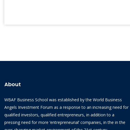
About
WBAF Business School was established by the World Business
Angels Investment Forum as a response to an increasing need for
qualified investors, qualified entrepreneurs, in addition to a
pressing need for more ‘entrepreneurial’ companies, in the in the
ever-changing market environment of the 21st century.