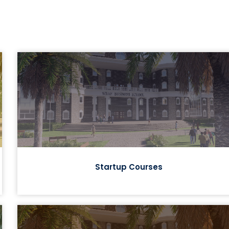
Startup Courses