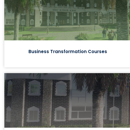
Business Transformation Courses