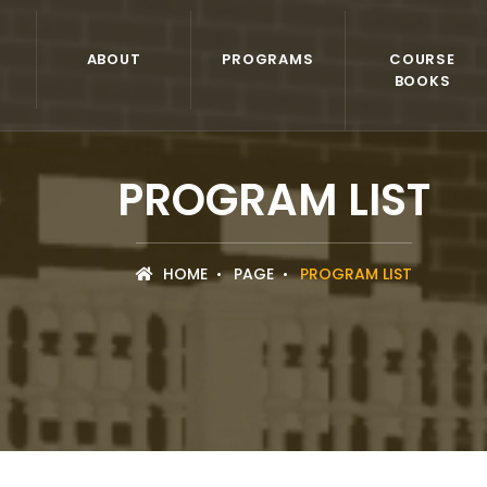
ABOUT
PROGRAMS
COURSE
BOOKS
PROGRAM LIST
HOME
PAGE
PROGRAM LIST