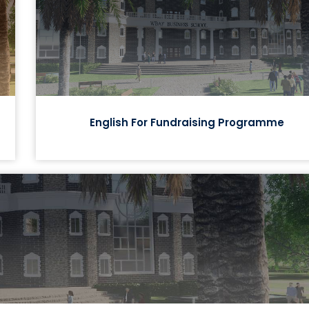
English For Fundraising Programme