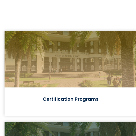
Certification Programs