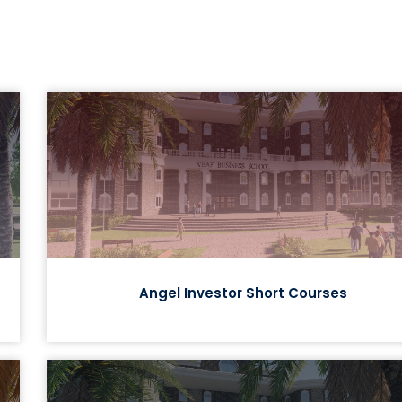
Angel Investor Short Courses